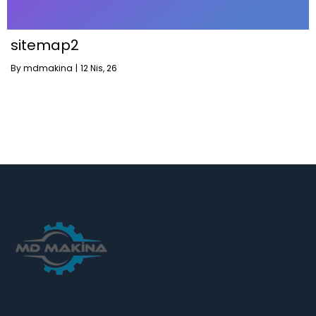
sitemap2
By
mdmakina
|
12
Nis, 26