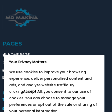
PAGES
HOME PAGE
Your Privacy Matters
OUR SERVICES
ABOUT US
We use cookies to improve your browsing
CONTACT
experience, deliver personalized content and
ads, and analyze website traffic. By
clicking
Accept All
, you consent to our use of
CONTACT
cookies. You can choose to manage your
+905393411553
preferences or opt out of the sale or sharing of
info@mdmakina.com
your personal information.