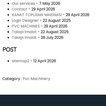
Our services
- 7 May 2026
Contact
- 29 April 2026
KANAT TOPLAMA MAKİNASI
- 29 April 2026
Login Designer
- 22 August 2025
PVC MACHINES
- 29 April 2026
Talaşlı İmalat
- 22 August 2025
Talaşlı İmalat
- 28 July 2026
POST
sitemap2
- 12 April 2026
Category :
Pvc Machinery