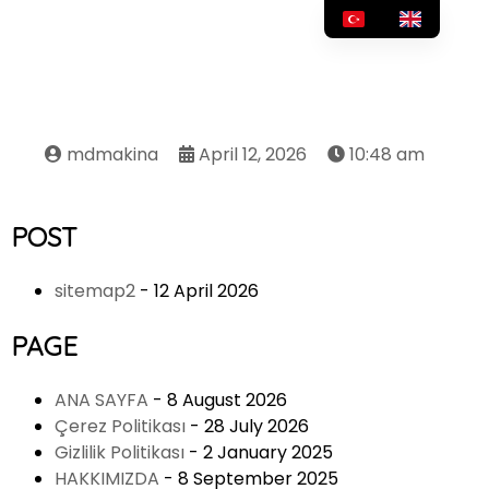
mdmakina
April 12, 2026
10:48 am
POST
sitemap2
- 12 April 2026
PAGE
ANA SAYFA
- 8 August 2026
Çerez Politikası
- 28 July 2026
Gizlilik Politikası
- 2 January 2025
HAKKIMIZDA
- 8 September 2025